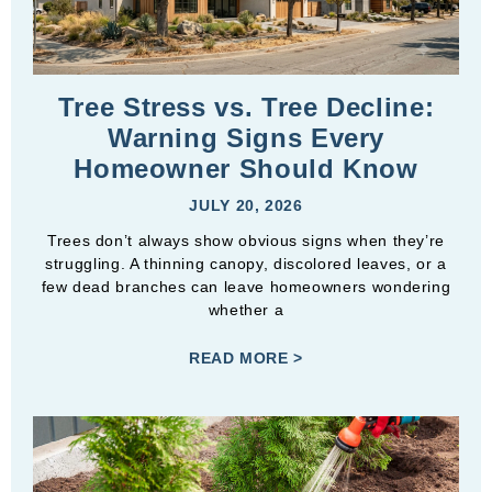
Tree Stress vs. Tree Decline:
Warning Signs Every
Homeowner Should Know
JULY 20, 2026
Trees don’t always show obvious signs when they’re
struggling. A thinning canopy, discolored leaves, or a
few dead branches can leave homeowners wondering
whether a
READ MORE >