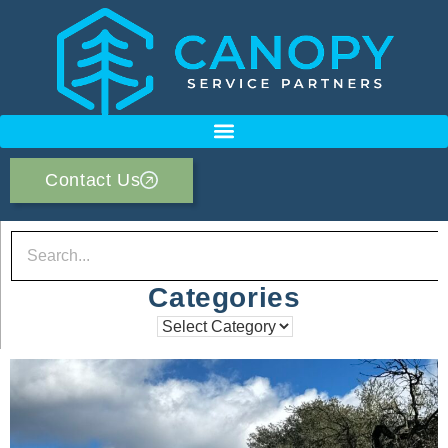
Contact Us
Categories