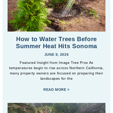
How to Water Trees Before
Summer Heat Hits Sonoma
JUNE 9, 2026
Featured Insight from Image Tree Pros As
temperatures begin to rise across Northern California,
many property owners are focused on preparing their
landscapes for the
READ MORE >