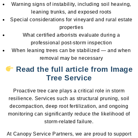
Warning signs of instability, including soil heaving,
leaning trunks, and exposed roots
Special considerations for vineyard and rural estate
properties
What certified arborists evaluate during a
professional post-storm inspection
When leaning trees can be stabilized — and when
removal may be necessary
Read the full article from Image
Tree Service
Proactive tree care plays a critical role in storm
resilience. Services such as structural pruning, soil
decompaction, deep root fertilization, and ongoing
monitoring can significantly reduce the likelihood of
storm-related failure.
At Canopy Service Partners, we are proud to support