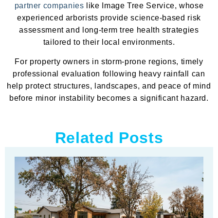
partner companies
like Image Tree Service, whose
experienced arborists provide science-based risk
assessment and long-term tree health strategies
tailored to their local environments.
For property owners in storm-prone regions, timely
professional evaluation following heavy rainfall can
help protect structures, landscapes, and peace of mind
before minor instability becomes a significant hazard.
Related Posts