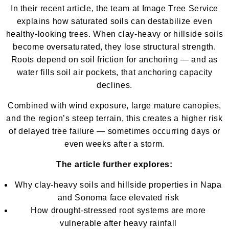
In their recent article, the team at Image Tree Service
explains how saturated soils can destabilize even
healthy-looking trees. When clay-heavy or hillside soils
become oversaturated, they lose structural strength.
Roots depend on soil friction for anchoring — and as
water fills soil air pockets, that anchoring capacity
declines.
Combined with wind exposure, large mature canopies,
and the region’s steep terrain, this creates a higher risk
of delayed tree failure — sometimes occurring days or
even weeks after a storm.
The article further explores:
Why clay-heavy soils and hillside properties in Napa
and Sonoma face elevated risk
How drought-stressed root systems are more
vulnerable after heavy rainfall