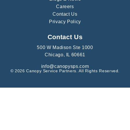
Careers
Contact Us
Privacy Policy
Contact Us
500 W Madison Ste 1000
Chicago, IL 60661
info@canopysps.com
© 2026 Canopy Service Partners. All Rights Reserved.