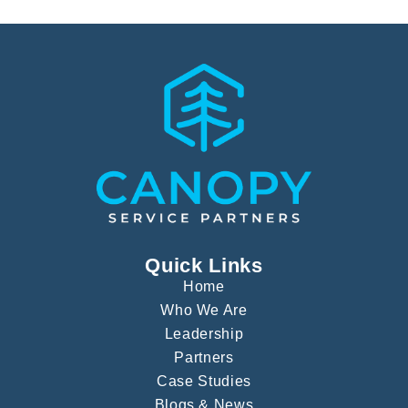
Quick Links
Home
Who We Are
Leadership
Partners
Case Studies
Blogs & News