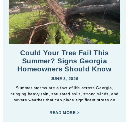
Could Your Tree Fail This
Summer? Signs Georgia
Homeowners Should Know
JUNE 3, 2026
Summer storms are a fact of life across Georgia,
bringing heavy rain, saturated soils, strong winds, and
severe weather that can place significant stress on
READ MORE >