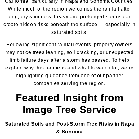
California, particularly in Napa and Sonoma Counties.
While much of the region welcomes the rainfall after
long, dry summers, heavy and prolonged storms can
create hidden risks beneath the surface — especially in
saturated soils.
Following significant rainfall events, property owners
may notice trees leaning, soil cracking, or unexpected
limb failure days after a storm has passed. To help
explain why this happens and what to watch for, we’re
highlighting guidance from one of our partner
companies serving the region.
Featured Insight from
Image Tree Service
Saturated Soils and Post-Storm Tree Risks in Napa
& Sonoma