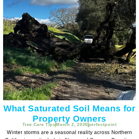
What Saturated Soil Means for
Property Owners
Tree Care Tips
March 2, 2026
perfectpoint
Winter storms are a seasonal reality across Northern