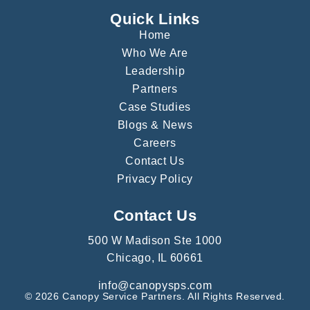
Quick Links
Home
Who We Are
Leadership
Partners
Case Studies
Blogs & News
Careers
Contact Us
Privacy Policy
Contact Us
500 W Madison Ste 1000
Chicago, IL 60661
info@canopysps.com
© 2026 Canopy Service Partners. All Rights Reserved.