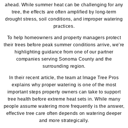
ahead. While summer heat can be challenging for any
tree, the effects are often amplified by long-term
drought stress, soil conditions, and improper watering
practices.
To help homeowners and property managers protect
their trees before peak summer conditions arrive, we’re
highlighting guidance from one of our partner
companies serving Sonoma County and the
surrounding region.
In their recent article, the team at Image Tree Pros
explains why proper watering is one of the most
important steps property owners can take to support
tree health before extreme heat sets in. While many
people assume watering more frequently is the answer,
effective tree care often depends on watering deeper
and more strategically.