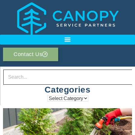
Contact Us
Categories