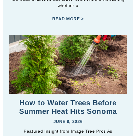
whether a
READ MORE >
How to Water Trees Before
Summer Heat Hits Sonoma
JUNE 9, 2026
Featured Insight from Image Tree Pros As