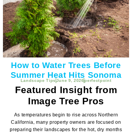
How to Water Trees Before
Summer Heat Hits Sonoma
Landscape Tips
June 9, 2026
perfectpoint
Featured Insight from
Image Tree Pros
As temperatures begin to rise across Northern
California, many property owners are focused on
preparing their landscapes for the hot, dry months