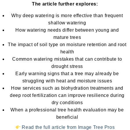
The article further explores:
Why deep watering is more effective than frequent
shallow watering
How watering needs differ between young and
mature trees
The impact of soil type on moisture retention and root
health
Common watering mistakes that can contribute to
drought stress
Early warning signs that a tree may already be
struggling with heat and moisture issues
How services such as biohydration treatments and
deep root fertilization can improve resilience during
dry conditions
When a professional tree health evaluation may be
beneficial
Read the full article from Image Tree Pros