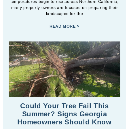
temperatures begin to rise across Northern California,
many property owners are focused on preparing their
landscapes for the
READ MORE >
Could Your Tree Fail This
Summer? Signs Georgia
Homeowners Should Know