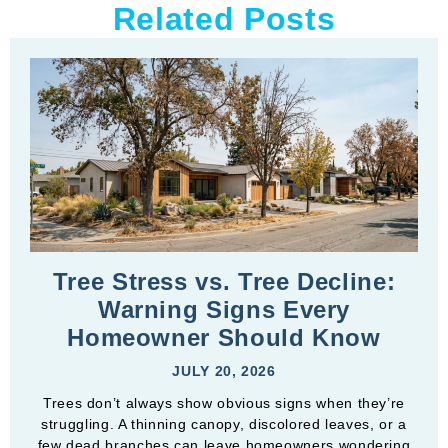
Related Posts
Tree Stress vs. Tree Decline:
Warning Signs Every
Homeowner Should Know
JULY 20, 2026
Trees don’t always show obvious signs when they’re
struggling. A thinning canopy, discolored leaves, or a
few dead branches can leave homeowners wondering