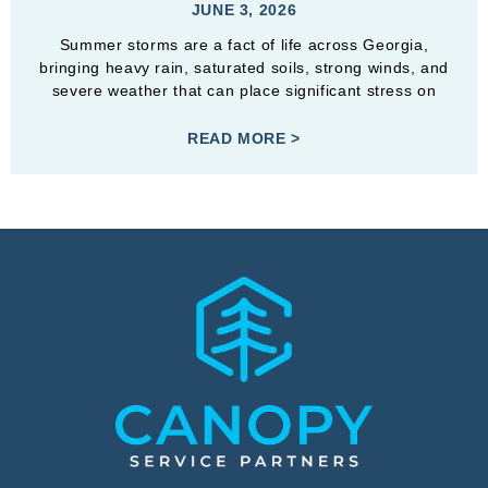
JUNE 3, 2026
Summer storms are a fact of life across Georgia,
bringing heavy rain, saturated soils, strong winds, and
severe weather that can place significant stress on
READ MORE >