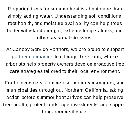
Preparing trees for summer heat is about more than
simply adding water. Understanding soil conditions,
root health, and moisture availability can help trees
better withstand drought, extreme temperatures, and
other seasonal stressors.
At Canopy Service Partners, we are proud to support
partner companies
like Image Tree Pros, whose
arborists help property owners develop proactive tree
care strategies tailored to their local environment.
For homeowners, commercial property managers, and
municipalities throughout Northern California, taking
action before summer heat arrives can help preserve
tree health, protect landscape investments, and support
long-term resilience.