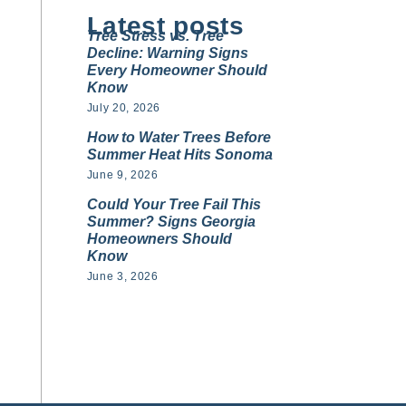
Latest posts
Tree Stress vs. Tree
Decline: Warning Signs
Every Homeowner Should
Know
July 20, 2026
How to Water Trees Before
Summer Heat Hits Sonoma
June 9, 2026
Could Your Tree Fail This
Summer? Signs Georgia
Homeowners Should
Know
June 3, 2026