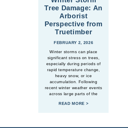
Tree Damage: An
Arborist
Perspective from
Truetimber
FEBRUARY 2, 2026
Winter storms can place
significant stress on trees,
especially during periods of
rapid temperature change,
heavy snow, or ice
accumulation. Following
recent winter weather events
across large parts of the
READ MORE >