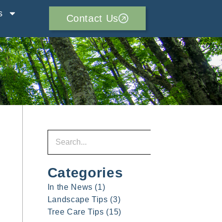
s
Contact Us
Categories
In the News
(1)
Landscape Tips
(3)
Tree Care Tips
(15)