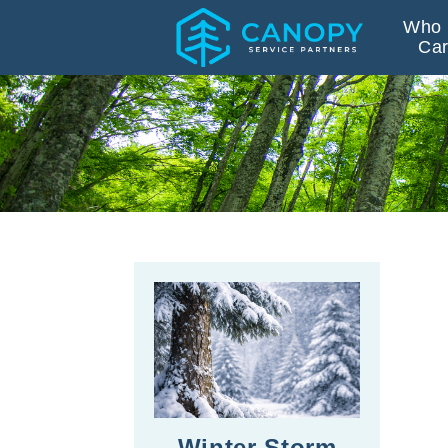
Who 
Car
Winter Storm