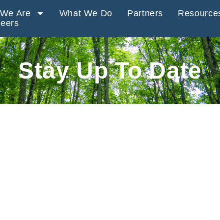
We Are
What We Do
Partners
Resource
eers
Stay Up To Date