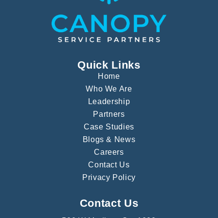
Quick Links
Home
Who We Are
Leadership
Partners
Case Studies
Blogs & News
Careers
Contact Us
Privacy Policy
Contact Us