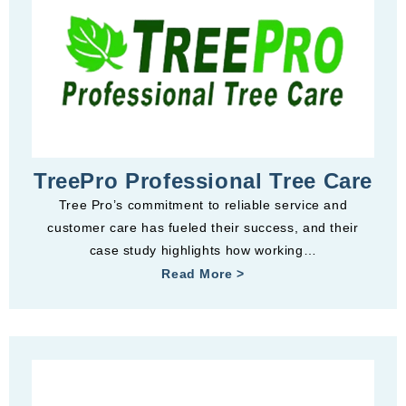
TreePro Professional Tree Care
Tree Pro’s commitment to reliable service and
customer care has fueled their success, and their
case study highlights how working…
Read More >