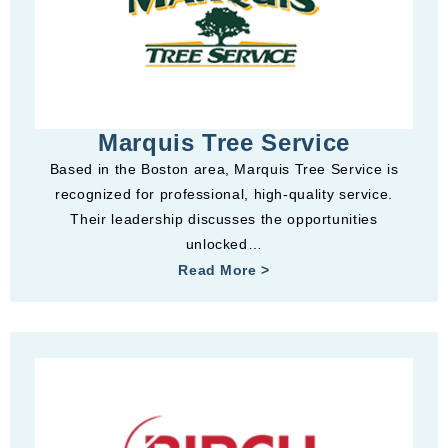
Marquis Tree Service
Based in the Boston area, Marquis Tree Service is
recognized for professional, high-quality service.
Their leadership discusses the opportunities
unlocked…
Read More >