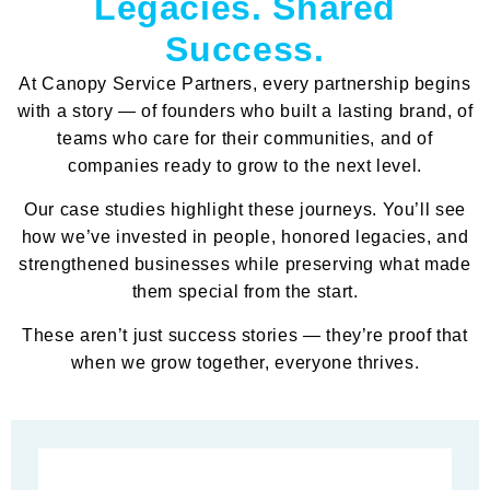
Legacies. Shared
Success.
At Canopy Service Partners, every partnership begins
with a story — of founders who built a lasting brand, of
teams who care for their communities, and of
companies ready to grow to the next level.
Our case studies highlight these journeys. You’ll see
how we’ve invested in people, honored legacies, and
strengthened businesses while preserving what made
them special from the start.
These aren’t just success stories — they’re proof that
when we grow together, everyone thrives.