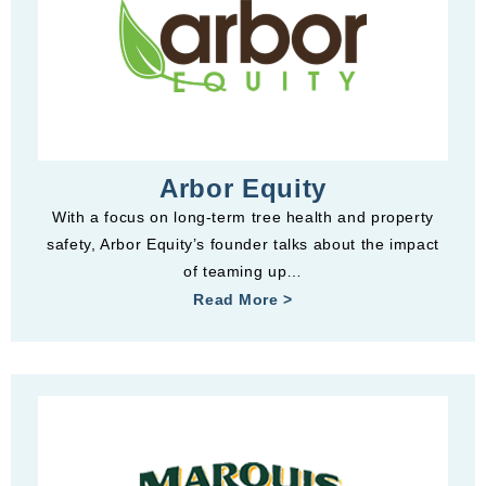
Arbor Equity
With a focus on long-term tree health and property
safety, Arbor Equity’s founder talks about the impact
of teaming up…
Read More >