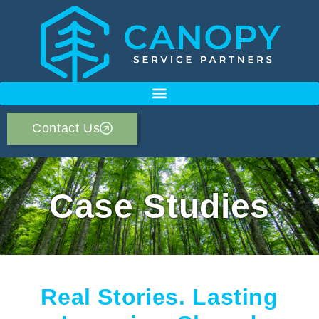
Contact Us
Case Studies
Real Stories. Lasting