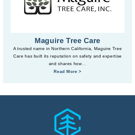
Maguire Tree Care
A trusted name in Northern California, Maguire Tree
Care has built its reputation on safety and expertise
and shares how…
Read More >