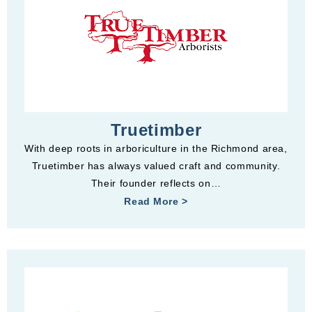
Truetimber
With deep roots in arboriculture in the Richmond area,
Truetimber has always valued craft and community.
Their founder reflects on…
Read More >