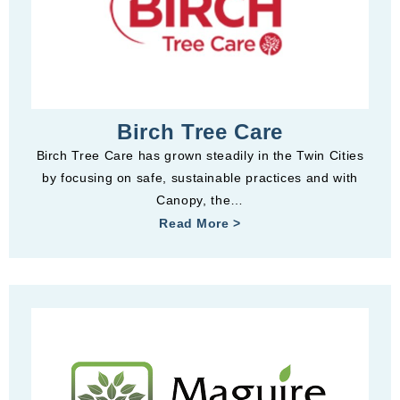
Birch Tree Care
Birch Tree Care has grown steadily in the Twin Cities
by focusing on safe, sustainable practices and with
Canopy, the…
Read More >